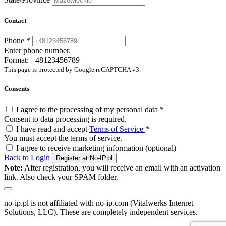
Contact
Phone
*
Enter phone number.
Format: +48123456789
This page is protected by Google reCAPTCHA v3.
Consents
I agree to the processing of my personal data
*
Consent to data processing is required.
I have read and accept
Terms of Service
*
You must accept the terms of service.
I agree to receive marketing information
(optional)
Back to Login
Register at No-IP.pl
Note:
After registration, you will receive an email with an activation
link. Also check your SPAM folder.
no-ip.pl is not affiliated with no-ip.com (Vitalwerks Internet
Solutions, LLC). These are completely independent services.