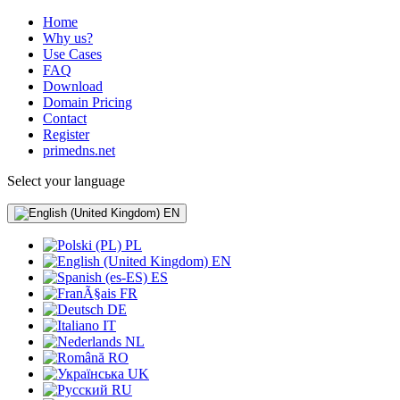
Home
Why us?
Use Cases
FAQ
Download
Domain Pricing
Contact
Register
primedns.net
Select your language
EN
PL
EN
ES
FR
DE
IT
NL
RO
UK
RU