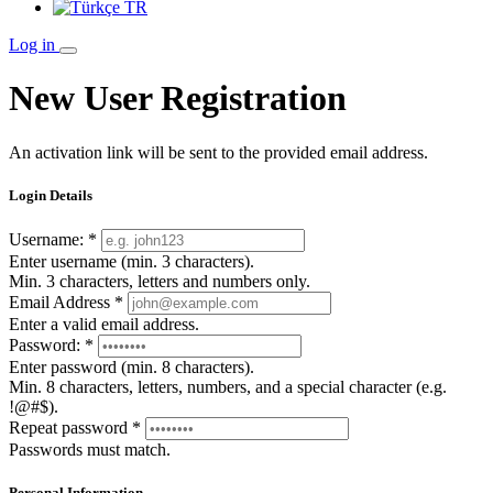
TR
Log in
New User Registration
An activation link will be sent to the provided email address.
Login Details
Username:
*
Enter username (min. 3 characters).
Min. 3 characters, letters and numbers only.
Email Address
*
Enter a valid email address.
Password:
*
Enter password (min. 8 characters).
Min. 8 characters, letters, numbers, and a special character (e.g.
!@#$).
Repeat password
*
Passwords must match.
Personal Information