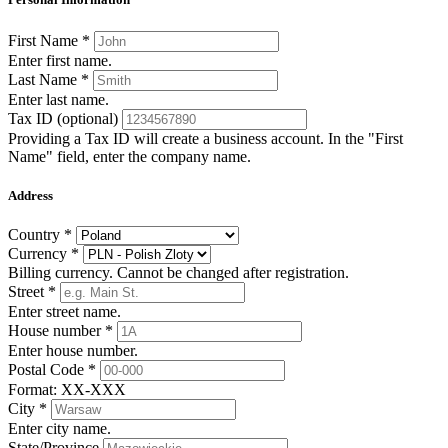
First Name
*
Enter first name.
Last Name
*
Enter last name.
Tax ID
(optional)
Providing a Tax ID will create a business account. In the "First
Name" field, enter the company name.
Address
Country
*
Currency
*
Billing currency. Cannot be changed after registration.
Street
*
Enter street name.
House number
*
Enter house number.
Postal Code
*
Format: XX-XXX
City
*
Enter city name.
State/Province