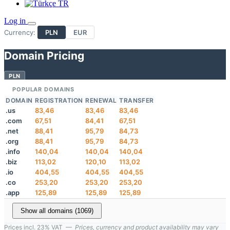
TR
Log in
Currency:
PLN
EUR
Domain Pricing
PLN
POPULAR DOMAINS
DOMAIN
REGISTRATION
RENEWAL
TRANSFER
.us
83,46
83,46
83,46
.com
67,51
84,41
67,51
.net
88,41
95,79
84,73
.org
88,41
95,79
84,73
.info
140,04
140,04
140,04
.biz
113,02
120,10
113,02
.io
404,55
404,55
404,55
.co
253,20
253,20
253,20
.app
125,89
125,89
125,89
Show all domains (1069)
Prices incl. 23% VAT —
Prices, currency and product availability may vary