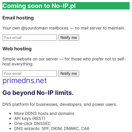
Coming soon to No-IP.pl
Email hosting
Your own @yourdomain mailboxes — no mail server to maintain.
Notify me
Web hosting
Simple website on our server — for those who prefer not to self-
host everything.
Notify me
primedns.net
Go beyond No-IP limits.
DNS platform for businesses, developers, and power users.
More DDNS hosts and domains
API keys (REST)
One-click DNSSEC
DNS wizards: SPF, DKIM, DMARC, CAA