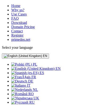
Home
Why us?
Use Cases
FAQ
Download
Domain Pricing
Contact
Register
primedns.net
Select your language
EN
PL
EN
ES
FR
DE
IT
NL
RO
UK
RU