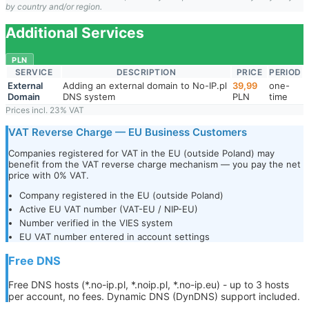
by country and/or region.
Additional Services
PLN
SERVICE
DESCRIPTION
PRICE
PERIOD
External
Adding an external domain to No-IP.pl
39,99
one-
Domain
DNS system
PLN
time
Prices incl. 23% VAT
VAT Reverse Charge — EU Business Customers
Companies registered for VAT in the EU (outside Poland) may
benefit from the VAT reverse charge mechanism — you pay the net
price with 0% VAT.
Company registered in the EU (outside Poland)
Active EU VAT number (VAT-EU / NIP-EU)
Number verified in the VIES system
EU VAT number entered in account settings
Free DNS
Free DNS hosts (*.no-ip.pl, *.noip.pl, *.no-ip.eu) - up to 3 hosts
per account, no fees. Dynamic DNS (DynDNS) support included.